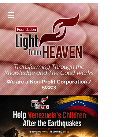
Transforming Through the
Knowledge and The Good Works
We are a Non-Profit Corporation /
501c3