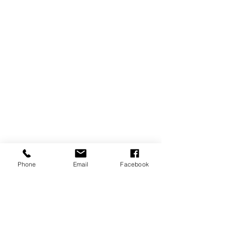
Phone
Email
Facebook
A light for
VEN
EZU
ELA